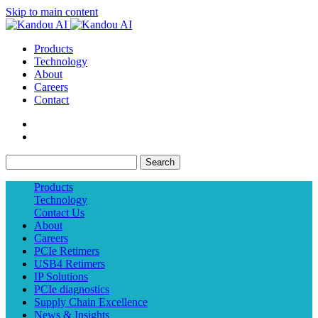
Skip to main content
Products
Technology
About
Careers
Contact
Search
Products
Technology
Contact Us
About
Careers
PCIe Retimers
USB4 Retimers
IP Solutions
PCIe diagnostics
Supply Chain Excellence
News & Insights