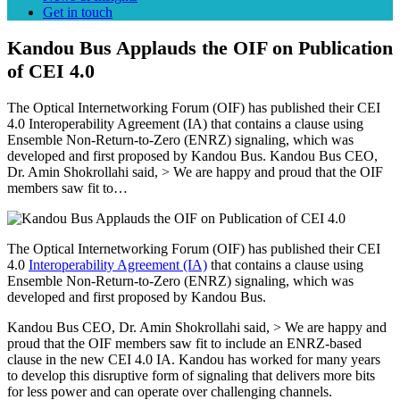
Get in touch
Kandou Bus Applauds the OIF on Publication
of CEI 4.0
The Optical Internetworking Forum (OIF) has published their CEI
4.0 Interoperability Agreement (IA) that contains a clause using
Ensemble Non-Return-to-Zero (ENRZ) signaling, which was
developed and first proposed by Kandou Bus. Kandou Bus CEO,
Dr. Amin Shokrollahi said, > We are happy and proud that the OIF
members saw fit to…
The Optical Internetworking Forum (OIF) has published their CEI
4.0
Interoperability Agreement (IA)
that contains a clause using
Ensemble Non-Return-to-Zero (ENRZ) signaling, which was
developed and first proposed by Kandou Bus.
Kandou Bus CEO, Dr. Amin Shokrollahi said, > We are happy and
proud that the OIF members saw fit to include an ENRZ-based
clause in the new CEI 4.0 IA. Kandou has worked for many years
to develop this disruptive form of signaling that delivers more bits
for less power and can operate over challenging channels.