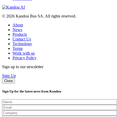
© 2026 Kandou Bus SA. All rights reserved.
About
News
Products
Contact Us
Technology
Terms
Work with us
Privacy Policy
Sign up to our newsletter
Sign Up
Close
Sign Up for the latest news from Kandou