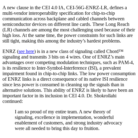
A new clause in the CEI 4.0 IA, CEI-56G-ENRZ-LR, defines a
multi-vendor interoperability specification for chip-to-chip
communication across backplane and cabled channels between
semiconductor devices on different line cards. These Long Reach
(LR) channels are among the most challenging used because of their
high loss. At the same time, the power constraints for such links are
still tight, making this among the industry’s hardest problems.
ENRZ (
see here
) is in a new class of signaling called Chord™
signaling and transmits 3 bits on 4 wires. One of ENRZ’s main
advantages over competing modulation techniques, such as PAM-4,
is its resilience to Inter-Symbol-Interference (ISI), a prevalent
impairment found in chip-to-chip links. The low power consumption
of ENRZ links is a direct consequence of its native ISI resilience
since less power is consumed in cleaning up the signals than in
alternative solutions. This ability of ENRZ is likely to have been an
important factor in its inclusion in CEI 4.0. Dr. Shokrollahi
continued:
I am so proud of my entire team. A new theory of
signaling, excellence in implementation, wonderful
enablement of customers, and strong industry advocacy
were all needed to bring this day to fruition.