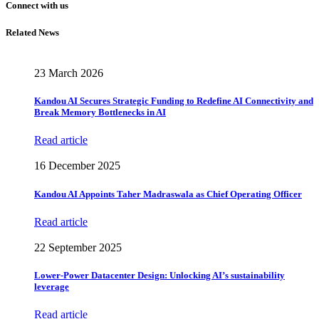
Connect with us
Related News
23 March 2026
Kandou AI Secures Strategic Funding to Redefine AI Connectivity and
Break Memory Bottlenecks in AI
Read article
16 December 2025
Kandou AI Appoints Taher Madraswala as Chief Operating Officer
Read article
22 September 2025
Lower-Power Datacenter Design: Unlocking AI’s sustainability
leverage
Read article