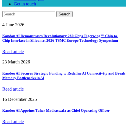
Get in touch
Search
4 June 2026
Kandou AI Demonstrates Revolutionary 260 Gbps Tigerwing™ Chip-to-
Chip Interface in Silicon at 2026 TSMC Europe Technology Symposium
Read article
23 March 2026
Kandou AI Secures Strategic Funding to Redefine AI Connectivity and Break
Memory Bottlenecks in AI
Read article
16 December 2025
Kandou AI Appoints Taher Madraswala as Chief Operating Officer
Read article