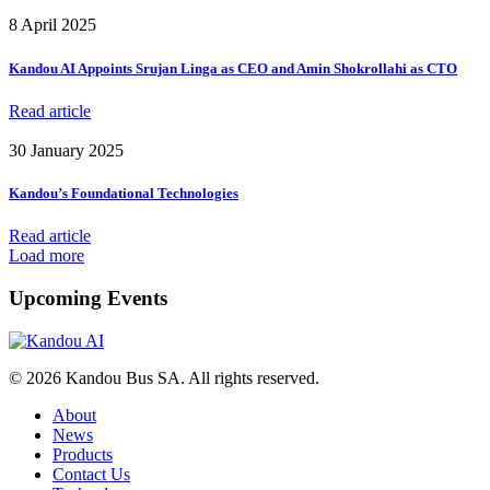
8 April 2025
Kandou AI Appoints Srujan Linga as CEO and Amin Shokrollahi as CTO
Read article
30 January 2025
Kandou’s Foundational Technologies
Read article
Load more
Upcoming Events
© 2026 Kandou Bus SA. All rights reserved.
About
News
Products
Contact Us