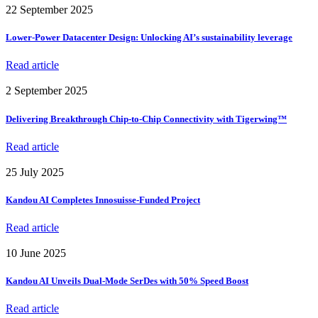
22 September 2025
Lower-Power Datacenter Design: Unlocking AI’s sustainability leverage
Read article
2 September 2025
Delivering Breakthrough Chip-to-Chip Connectivity with Tigerwing™
Read article
25 July 2025
Kandou AI Completes Innosuisse-Funded Project
Read article
10 June 2025
Kandou AI Unveils Dual-Mode SerDes with 50% Speed Boost
Read article