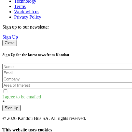
Technology
Terms
Work with us
Privacy Policy
Sign up to our newsletter
Sign Up
Close
Sign Up for the latest news from Kandou
I agree to be emailed
*
Sign Up
© 2026 Kandou Bus SA. All rights reserved.
This website uses cookies