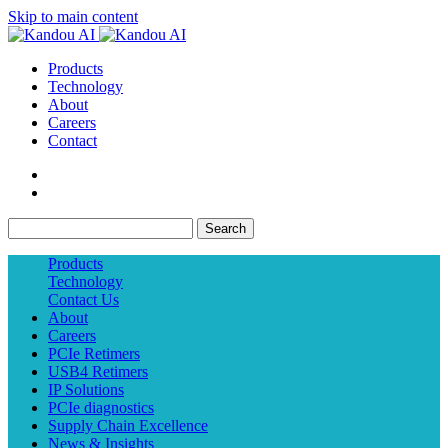
Skip to main content
Products
Technology
About
Careers
Contact
Search
Products
Technology
Contact Us
About
Careers
PCIe Retimers
USB4 Retimers
IP Solutions
PCIe diagnostics
Supply Chain Excellence
News & Insights