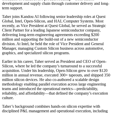
development and supply chain through customer delivery and long-
term support.
Taher joins Kandou AI following senior leadership roles at Quest
Global, Intel, Open-Silicon, and HAL Computer Systems. Most
recently, as Vice President at Quest Global, he served as Strategic
Client Partner for a leading Japanese semiconductor company,
delivering long-term engineering agreements exceeding $200
million and supporting the build-out of a new semiconductor
division. At Intel, he held the role of Vice President and General
Manager, managing Custom Silicon business across automotive,
graphics, and specialized silicon programs.
Earlier in his career, Taher served as President and CEO of Open-
Silicon, where he led the company’s turnaround to a successful
acquisition. Under his leadership, Open-Silicon grew to over $120
million in annual revenue, executed 300+ tapeouts, and shipped 350
million silicon devices. He also co-authored a scalable design
methodology enabling parallel execution across large engineering
teams and introduced the operational metrics—predictability,
reliability, and affordability—that defined the company’s execution
culture.
Taher’s background combines hands-on silicon expertise with
disciplined P&L management and operational execution, including