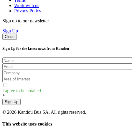
Terms
Work with us
Privacy Policy
Sign up to our newsletter
Sign Up
Close
Sign Up for the latest news from Kandou
I agree to be emailed
*
Sign Up
© 2026 Kandou Bus SA. All rights reserved.
This website uses cookies