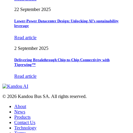
22 September 2025
Lower-Power Datacenter Design: Unlocking AI’s sustainability
leverage
Read article
2 September 2025
Delivering Breakthrough Chip-to-Chip Connectivity with
Tigerwing™
Read article
© 2026 Kandou Bus SA. All rights reserved.
About
News
Products
Contact Us
Technology