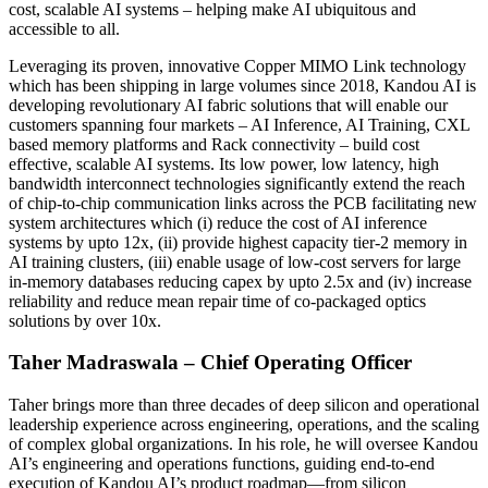
cost, scalable AI systems – helping make AI ubiquitous and
accessible to all.
Leveraging its proven, innovative Copper MIMO Link technology
which has been shipping in large volumes since 2018, Kandou AI is
developing revolutionary AI fabric solutions that will enable our
customers spanning four markets – AI Inference, AI Training, CXL
based memory platforms and Rack connectivity – build cost
effective, scalable AI systems. Its low power, low latency, high
bandwidth interconnect technologies significantly extend the reach
of chip-to-chip communication links across the PCB facilitating new
system architectures which (i) reduce the cost of AI inference
systems by upto 12x, (ii) provide highest capacity tier-2 memory in
AI training clusters, (iii) enable usage of low-cost servers for large
in-memory databases reducing capex by upto 2.5x and (iv) increase
reliability and reduce mean repair time of co-packaged optics
solutions by over 10x.
Taher Madraswala – Chief Operating Officer
Taher brings more than three decades of deep silicon and operational
leadership experience across engineering, operations, and the scaling
of complex global organizations. In his role, he will oversee Kandou
AI’s engineering and operations functions, guiding end-to-end
execution of Kandou AI’s product roadmap—from silicon