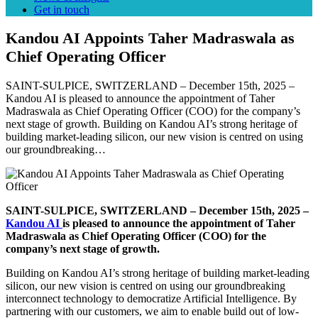
Get in touch
Kandou AI Appoints Taher Madraswala as
Chief Operating Officer
SAINT-SULPICE, SWITZERLAND – December 15th, 2025 –
Kandou AI is pleased to announce the appointment of Taher
Madraswala as Chief Operating Officer (COO) for the company’s
next stage of growth. Building on Kandou AI’s strong heritage of
building market-leading silicon, our new vision is centred on using
our groundbreaking…
SAINT-SULPICE, SWITZERLAND – December 15th, 2025 –
Kandou AI
is pleased to announce the appointment of Taher
Madraswala as Chief Operating Officer (COO) for the
company’s next stage of growth.
Building on Kandou AI’s strong heritage of building market-leading
silicon, our new vision is centred on using our groundbreaking
interconnect technology to democratize Artificial Intelligence. By
partnering with our customers, we aim to enable build out of low-