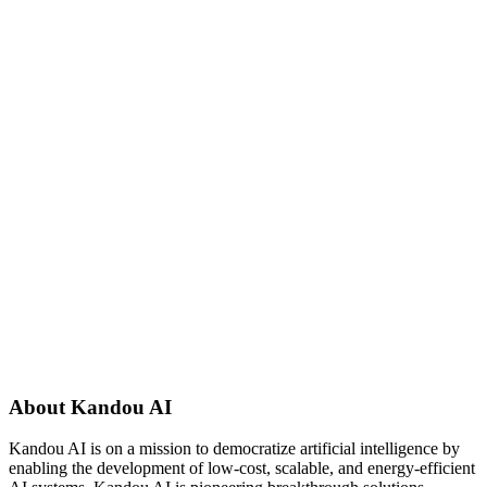
About Kandou AI
Kandou AI is on a mission to democratize artificial intelligence by
enabling the development of low-cost, scalable, and energy-efficient