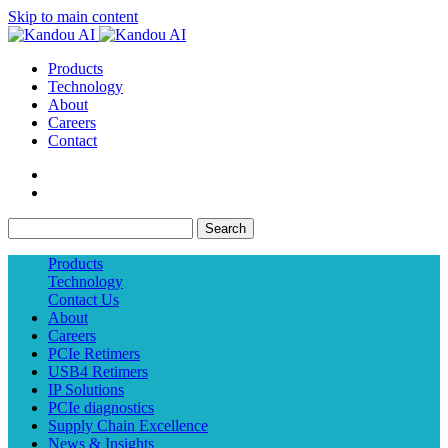
Skip to main content
Products
Technology
About
Careers
Contact
Search
Products
Technology
Contact Us
About
Careers
PCIe Retimers
USB4 Retimers
IP Solutions
PCIe diagnostics
Supply Chain Excellence
News & Insights