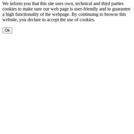
We inform you that this site uses own, technical and third parties
cookies to make sure our web page is user-friendly and to guarantee
a high functionality of the webpage. By continuing to browse this
website, you declare to accept the use of cookies.
Ok