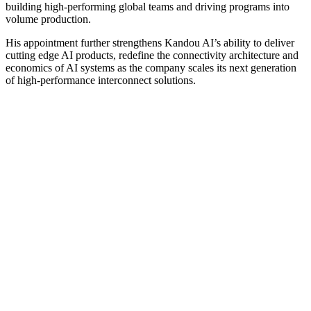
building high-performing global teams and driving programs into
volume production.
His appointment further strengthens Kandou AI’s ability to deliver
cutting edge AI products, redefine the connectivity architecture and
economics of AI systems as the company scales its next generation
of high-performance interconnect solutions.