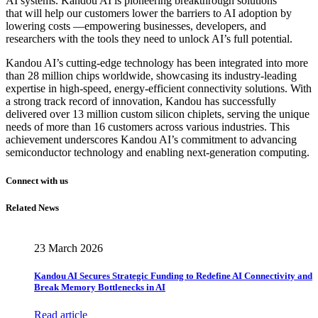
AI systems. Kandou AI is pioneering breakthrough solutions
that will help our customers lower the barriers to AI adoption by
lowering costs —empowering businesses, developers, and
researchers with the tools they need to unlock AI’s full potential.
Kandou AI’s cutting-edge technology has been integrated into more
than 28 million chips worldwide, showcasing its industry-leading
expertise in high-speed, energy-efficient connectivity solutions. With
a strong track record of innovation, Kandou has successfully
delivered over 13 million custom silicon chiplets, serving the unique
needs of more than 16 customers across various industries. This
achievement underscores Kandou AI’s commitment to advancing
semiconductor technology and enabling next-generation computing.
Connect with us
Related News
23 March 2026
Kandou AI Secures Strategic Funding to Redefine AI Connectivity and
Break Memory Bottlenecks in AI
Read article