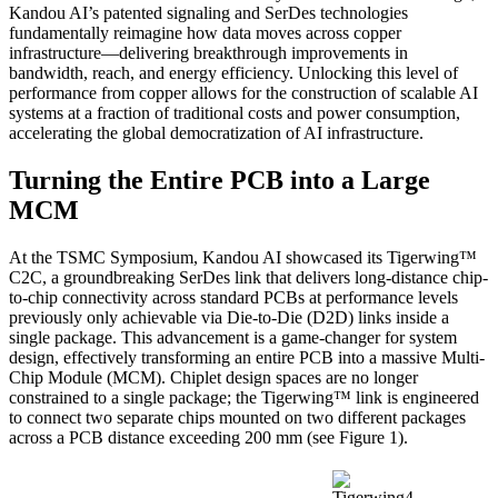
Kandou AI’s patented signaling and SerDes technologies
fundamentally reimagine how data moves across copper
infrastructure—delivering breakthrough improvements in
bandwidth, reach, and energy efficiency. Unlocking this level of
performance from copper allows for the construction of scalable AI
systems at a fraction of traditional costs and power consumption,
accelerating the global democratization of AI infrastructure.
Turning the Entire PCB into a Large
MCM
At the TSMC Symposium, Kandou AI showcased its Tigerwing™
C2C, a groundbreaking SerDes link that delivers long-distance chip-
to-chip connectivity across standard PCBs at performance levels
previously only achievable via Die-to-Die (D2D) links inside a
single package. This advancement is a game-changer for system
design, effectively transforming an entire PCB into a massive Multi-
Chip Module (MCM). Chiplet design spaces are no longer
constrained to a single package; the Tigerwing™ link is engineered
to connect two separate chips mounted on two different packages
across a PCB distance exceeding 200 mm (see Figure 1).