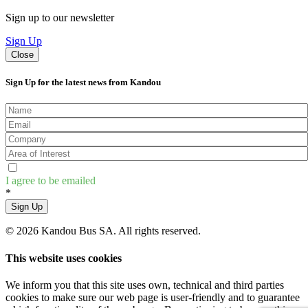
Sign up to our newsletter
Sign Up
Close
Sign Up for the latest news from Kandou
I agree to be emailed
*
Sign Up
© 2026 Kandou Bus SA. All rights reserved.
This website uses cookies
We inform you that this site uses own, technical and third parties
cookies to make sure our web page is user-friendly and to guarantee