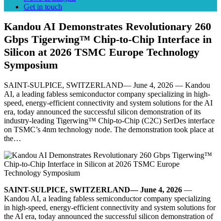
Get in touch
Kandou AI Demonstrates Revolutionary 260
Gbps Tigerwing™ Chip-to-Chip Interface in
Silicon at 2026 TSMC Europe Technology
Symposium
SAINT-SULPICE, SWITZERLAND— June 4, 2026 — Kandou
AI, a leading fabless semiconductor company specializing in high-
speed, energy-efficient connectivity and system solutions for the AI
era, today announced the successful silicon demonstration of its
industry-leading Tigerwing™ Chip-to-Chip (C2C) SerDes interface
on TSMC’s 4nm technology node. The demonstration took place at
the…
SAINT-SULPICE, SWITZERLAND— June 4, 2026
—
Kandou AI, a leading fabless semiconductor company specializing
in high-speed, energy-efficient connectivity and system solutions for
the AI era, today announced the successful silicon demonstration of