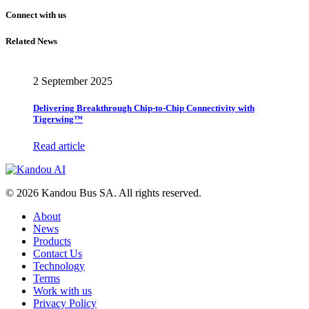
Connect with us
Related News
2 September 2025
Delivering Breakthrough Chip-to-Chip Connectivity with
Tigerwing™
Read article
© 2026 Kandou Bus SA. All rights reserved.
About
News
Products
Contact Us
Technology
Terms
Work with us
Privacy Policy