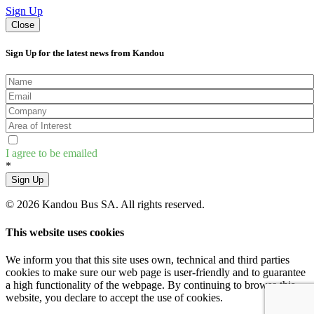
Sign Up
Close
Sign Up for the latest news from Kandou
I agree to be emailed
*
Sign Up
© 2026 Kandou Bus SA. All rights reserved.
This website uses cookies
We inform you that this site uses own, technical and third parties
cookies to make sure our web page is user-friendly and to guarantee
a high functionality of the webpage. By continuing to browse this
website, you declare to accept the use of cookies.