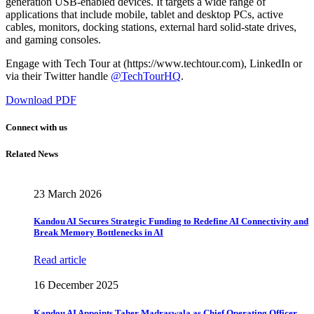
generation USB-enabled devices. It targets a wide range of
applications that include mobile, tablet and desktop PCs, active
cables, monitors, docking stations, external hard solid-state drives,
and gaming consoles.
Engage with Tech Tour at (https://www.techtour.com), LinkedIn or
via their Twitter handle
@TechTourHQ
.
Download PDF
Connect with us
Related News
23 March 2026
Kandou AI Secures Strategic Funding to Redefine AI Connectivity and
Break Memory Bottlenecks in AI
Read article
16 December 2025
Kandou AI Appoints Taher Madraswala as Chief Operating Officer