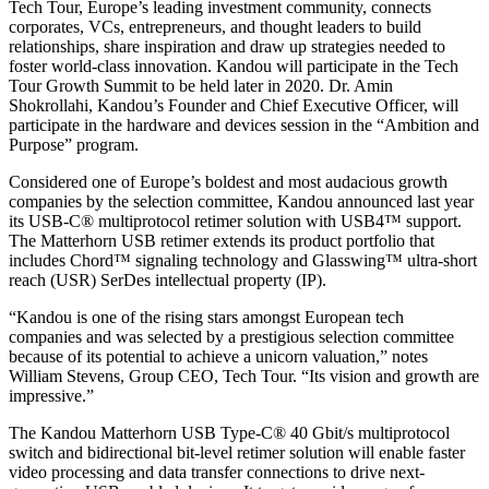
Tech Tour, Europe’s leading investment community, connects
corporates, VCs, entrepreneurs, and thought leaders to build
relationships, share inspiration and draw up strategies needed to
foster world-class innovation. Kandou will participate in the Tech
Tour Growth Summit to be held later in 2020. Dr. Amin
Shokrollahi, Kandou’s Founder and Chief Executive Officer, will
participate in the hardware and devices session in the “Ambition and
Purpose” program.
Considered one of Europe’s boldest and most audacious growth
companies by the selection committee, Kandou announced last year
its USB-C® multiprotocol retimer solution with USB4™ support.
The Matterhorn USB retimer extends its product portfolio that
includes Chord™ signaling technology and Glasswing™ ultra-short
reach (USR) SerDes intellectual property (IP).
“Kandou is one of the rising stars amongst European tech
companies and was selected by a prestigious selection committee
because of its potential to achieve a unicorn valuation,” notes
William Stevens, Group CEO, Tech Tour. “Its vision and growth are
impressive.”
The Kandou Matterhorn USB Type-C® 40 Gbit/s multiprotocol
switch and bidirectional bit-level retimer solution will enable faster
video processing and data transfer connections to drive next-