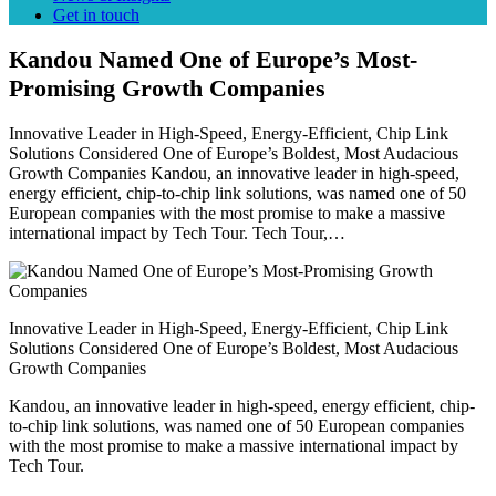
Get in touch
Kandou Named One of Europe’s Most-
Promising Growth Companies
Innovative Leader in High-Speed, Energy-Efficient, Chip Link
Solutions Considered One of Europe’s Boldest, Most Audacious
Growth Companies Kandou, an innovative leader in high-speed,
energy efficient, chip-to-chip link solutions, was named one of 50
European companies with the most promise to make a massive
international impact by Tech Tour. Tech Tour,…
Innovative Leader in High-Speed, Energy-Efficient, Chip Link
Solutions Considered One of Europe’s Boldest, Most Audacious
Growth Companies
Kandou, an innovative leader in high-speed, energy efficient, chip-
to-chip link solutions, was named one of 50 European companies
with the most promise to make a massive international impact by
Tech Tour.