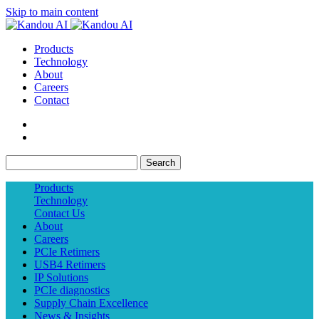
Skip to main content
Products
Technology
About
Careers
Contact
Search
Products
Technology
Contact Us
About
Careers
PCIe Retimers
USB4 Retimers
IP Solutions
PCIe diagnostics
Supply Chain Excellence
News & Insights