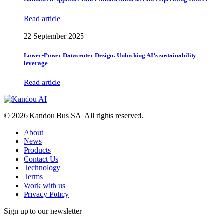
Read article
22 September 2025
Lower-Power Datacenter Design: Unlocking AI’s sustainability
leverage
Read article
© 2026 Kandou Bus SA. All rights reserved.
About
News
Products
Contact Us
Technology
Terms
Work with us
Privacy Policy
Sign up to our newsletter