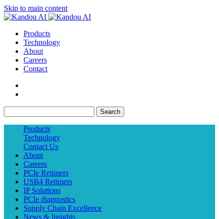
Skip to main content
Products
Technology
About
Careers
Contact
Search
Products
Technology
Contact Us
About
Careers
PCIe Retimers
USB4 Retimers
IP Solutions
PCIe diagnostics
Supply Chain Excellence
News & Insights