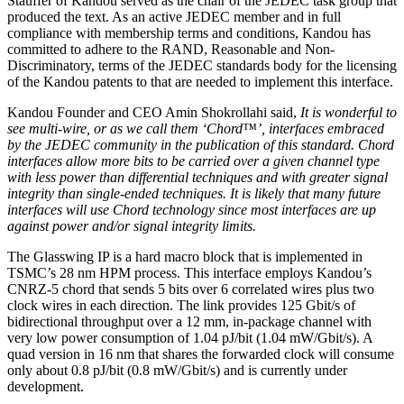
Stauffer of Kandou served as the chair of the JEDEC task group that
produced the text. As an active JEDEC member and in full
compliance with membership terms and conditions, Kandou has
committed to adhere to the RAND, Reasonable and Non-
Discriminatory, terms of the JEDEC standards body for the licensing
of the Kandou patents to that are needed to implement this interface.
Kandou Founder and CEO Amin Shokrollahi said,
It is wonderful to
see multi-wire, or as we call them ‘Chord™’, interfaces embraced
by the JEDEC community in the publication of this standard. Chord
interfaces allow more bits to be carried over a given channel type
with less power than differential techniques and with greater signal
integrity than single-ended techniques. It is likely that many future
interfaces will use Chord technology since most interfaces are up
against power and/or signal integrity limits.
The Glasswing IP is a hard macro block that is implemented in
TSMC’s 28 nm HPM process. This interface employs Kandou’s
CNRZ-5 chord that sends 5 bits over 6 correlated wires plus two
clock wires in each direction. The link provides 125 Gbit/s of
bidirectional throughput over a 12 mm, in-package channel with
very low power consumption of 1.04 pJ/bit (1.04 mW/Gbit/s). A
quad version in 16 nm that shares the forwarded clock will consume
only about 0.8 pJ/bit (0.8 mW/Gbit/s) and is currently under
development.