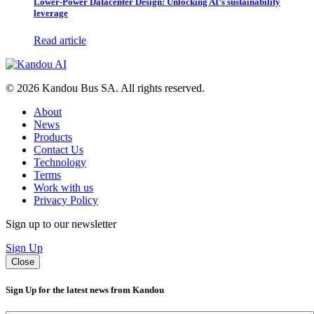
Lower-Power Datacenter Design: Unlocking AI’s sustainability
leverage
Read article
© 2026 Kandou Bus SA. All rights reserved.
About
News
Products
Contact Us
Technology
Terms
Work with us
Privacy Policy
Sign up to our newsletter
Sign Up
Close
Sign Up for the latest news from Kandou