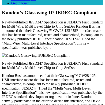
Get in touch
Kandou’s Glasswing IP JEDEC Compliant
Newly-Published JESD247 Specification is JEDEC’s First Standard
for Multi-Wire, Multi-Level Chip-to-Chip SerDes Kandou Bus has
announced that their Glasswing™ GW28-125-USR interface macro
that has been manufactured, tested and characterized, is compliant to
the newly published JEDEC specification, JESD247. Titled the
“Multi-Wire, Multi-Level Interface Specification”, this new
specification was published by…
Newly-Published JESD247 Specification is JEDEC’s First Standard
for Multi-Wire, Multi-Level Chip-to-Chip SerDes
Kandou Bus has announced that their Glasswing™ GW28-125-
USR interface macro that has been manufactured, tested and
characterized, is compliant to the newly published JEDEC
specification, JESD247. Titled the “Multi-Wire, Multi-Level
Interface Specification”, this new specification was published by the
JEDEC standards development organization in June. Kandou
actively participated in the effort to define this interface, and David