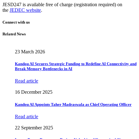
JESD247 is available free of charge (registration required) on
the
JEDEC website
.
Connect with us
Related News
23 March 2026
Kandou AI Secures Strategic Funding to Redefine AI Connectivity and
Break Memory Bottlenecks in AI
Read article
16 December 2025
Kandou AI Appoints Taher Madraswala as Chief Operating Officer
Read article
22 September 2025