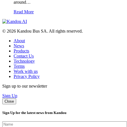
around…
Read More
© 2026 Kandou Bus SA. All rights reserved.
About
News
Products
Contact Us
Technology
Terms
Work with us
Privacy Policy
Sign up to our newsletter
Sign Up
Close
Sign Up for the latest news from Kandou