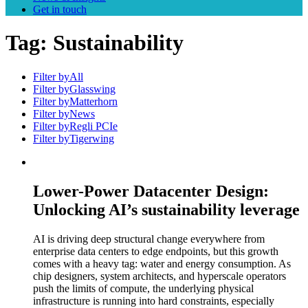
Get in touch
Tag:
Sustainability
Filter by
All
Filter by
Glasswing
Filter by
Matterhorn
Filter by
News
Filter by
Regli PCIe
Filter by
Tigerwing
Lower-Power Datacenter Design:
Unlocking AI’s sustainability leverage
AI is driving deep structural change everywhere from
enterprise data centers to edge endpoints, but this growth
comes with a heavy tag: water and energy consumption. As
chip designers, system architects, and hyperscale operators
push the limits of compute, the underlying physical
infrastructure is running into hard constraints, especially