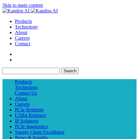
Skip to main content
Products
Technology
About
Careers
Contact
Search
Products
Technology
Contact Us
About
Careers
PCIe Retimers
USB4 Retimers
IP Solutions
PCIe diagnostics
Supply Chain Excellence
News & Insights