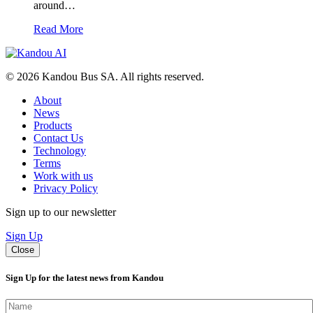
around…
Read More
© 2026 Kandou Bus SA. All rights reserved.
About
News
Products
Contact Us
Technology
Terms
Work with us
Privacy Policy
Sign up to our newsletter
Sign Up
Close
Sign Up for the latest news from Kandou