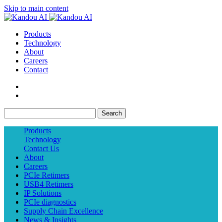
Skip to main content
Products
Technology
About
Careers
Contact
Search
Products
Technology
Contact Us
About
Careers
PCIe Retimers
USB4 Retimers
IP Solutions
PCIe diagnostics
Supply Chain Excellence
News & Insights