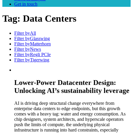
Get in touch
Tag:
Data Centers
Filter by
All
Filter by
Glasswing
Filter by
Matterhorn
Filter by
News
Filter by
Regli PCIe
Filter by
Tigerwing
Lower-Power Datacenter Design:
Unlocking AI’s sustainability leverage
AI is driving deep structural change everywhere from
enterprise data centers to edge endpoints, but this growth
comes with a heavy tag: water and energy consumption. As
chip designers, system architects, and hyperscale operators
push the limits of compute, the underlying physical
infrastructure is running into hard constraints, especially