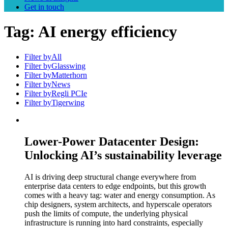
Get in touch
Tag:
AI energy efficiency
Filter by
All
Filter by
Glasswing
Filter by
Matterhorn
Filter by
News
Filter by
Regli PCIe
Filter by
Tigerwing
Lower-Power Datacenter Design:
Unlocking AI’s sustainability leverage
AI is driving deep structural change everywhere from
enterprise data centers to edge endpoints, but this growth
comes with a heavy tag: water and energy consumption. As
chip designers, system architects, and hyperscale operators
push the limits of compute, the underlying physical
infrastructure is running into hard constraints, especially