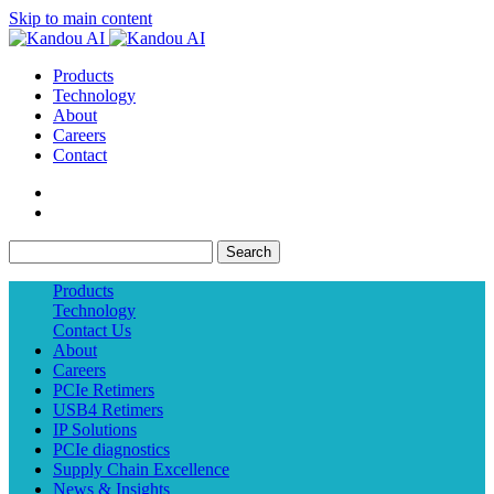
Skip to main content
Products
Technology
About
Careers
Contact
Search
Products
Technology
Contact Us
About
Careers
PCIe Retimers
USB4 Retimers
IP Solutions
PCIe diagnostics
Supply Chain Excellence
News & Insights