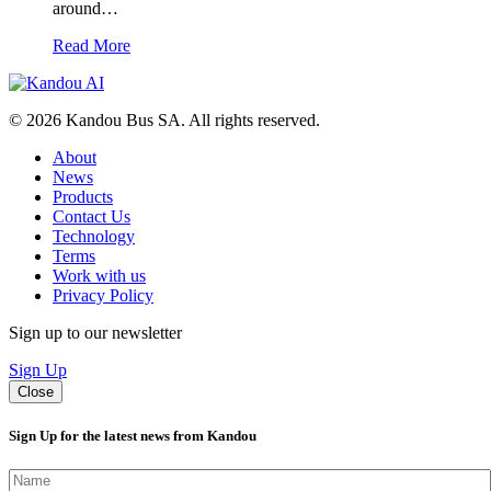
around…
Read More
© 2026 Kandou Bus SA. All rights reserved.
About
News
Products
Contact Us
Technology
Terms
Work with us
Privacy Policy
Sign up to our newsletter
Sign Up
Close
Sign Up for the latest news from Kandou