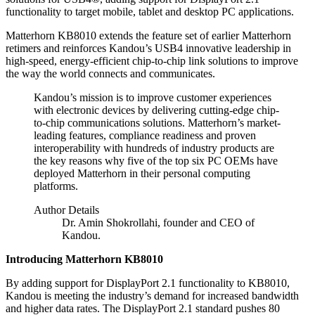
functionality to target mobile, tablet and desktop PC applications.
Matterhorn KB8010 extends the feature set of earlier Matterhorn
retimers and reinforces Kandou’s USB4 innovative leadership in
high-speed, energy-efficient chip-to-chip link solutions to improve
the way the world connects and communicates.
Kandou’s mission is to improve customer experiences
with electronic devices by delivering cutting-edge chip-
to-chip communications solutions. Matterhorn’s market-
leading features, compliance readiness and proven
interoperability with hundreds of industry products are
the key reasons why five of the top six PC OEMs have
deployed Matterhorn in their personal computing
platforms.
Author Details
Dr. Amin Shokrollahi, founder and CEO of
Kandou.
Introducing Matterhorn KB8010
By adding support for DisplayPort 2.1 functionality to KB8010,
Kandou is meeting the industry’s demand for increased bandwidth
and higher data rates. The DisplayPort 2.1 standard pushes 80