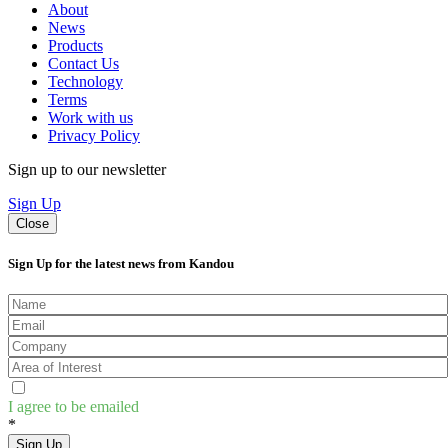
About
News
Products
Contact Us
Technology
Terms
Work with us
Privacy Policy
Sign up to our newsletter
Sign Up
Close
Sign Up for the latest news from Kandou
I agree to be emailed
*
Sign Up