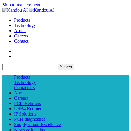
Skip to main content
Products
Technology
About
Careers
Contact
Search
Products
Technology
Contact Us
About
Careers
PCIe Retimers
USB4 Retimers
IP Solutions
PCIe diagnostics
Supply Chain Excellence
News & Insights