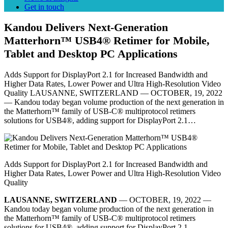
Get in touch
Kandou Delivers Next-Generation
Matterhorn™ USB4® Retimer for Mobile,
Tablet and Desktop PC Applications
Adds Support for DisplayPort 2.1 for Increased Bandwidth and
Higher Data Rates, Lower Power and Ultra High-Resolution Video
Quality LAUSANNE, SWITZERLAND –– OCTOBER, 19, 2022
–– Kandou today began volume production of the next generation in
the Matterhorn™ family of USB-C® multiprotocol retimers
solutions for USB4®, adding support for DisplayPort 2.1…
Adds Support for DisplayPort 2.1 for Increased Bandwidth and
Higher Data Rates, Lower Power and Ultra High-Resolution Video
Quality
LAUSANNE, SWITZERLAND
–– OCTOBER, 19, 2022 ––
Kandou today began volume production of the next generation in
the Matterhorn™ family of USB-C® multiprotocol retimers
solutions for USB4®, adding support for DisplayPort 2.1