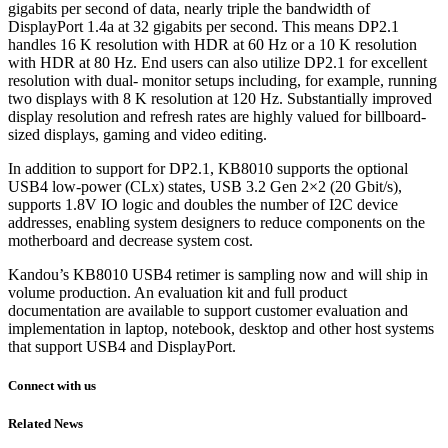
gigabits per second of data, nearly triple the bandwidth of
DisplayPort 1.4a at 32 gigabits per second. This means DP2.1
handles 16 K resolution with HDR at 60 Hz or a 10 K resolution
with HDR at 80 Hz. End users can also utilize DP2.1 for excellent
resolution with dual- monitor setups including, for example, running
two displays with 8 K resolution at 120 Hz. Substantially improved
display resolution and refresh rates are highly valued for billboard-
sized displays, gaming and video editing.
In addition to support for DP2.1, KB8010 supports the optional
USB4 low-power (CLx) states, USB 3.2 Gen 2×2 (20 Gbit/s),
supports 1.8V IO logic and doubles the number of I2C device
addresses, enabling system designers to reduce components on the
motherboard and decrease system cost.
Kandou’s KB8010 USB4 retimer is sampling now and will ship in
volume production. An evaluation kit and full product
documentation are available to support customer evaluation and
implementation in laptop, notebook, desktop and other host systems
that support USB4 and DisplayPort.
Connect with us
Related News