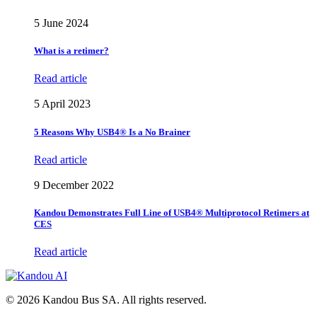
5 June 2024
What is a retimer?
Read article
5 April 2023
5 Reasons Why USB4® Is a No Brainer
Read article
9 December 2022
Kandou Demonstrates Full Line of USB4® Multiprotocol Retimers at
CES
Read article
© 2026 Kandou Bus SA. All rights reserved.