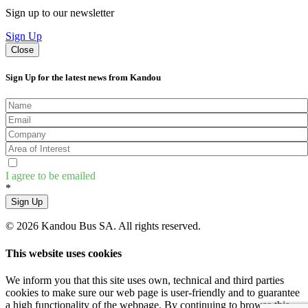
Sign up to our newsletter
Sign Up
Close
Sign Up for the latest news from Kandou
I agree to be emailed
*
Sign Up
© 2026 Kandou Bus SA. All rights reserved.
This website uses cookies
We inform you that this site uses own, technical and third parties
cookies to make sure our web page is user-friendly and to guarantee
a high functionality of the webpage. By continuing to browse this