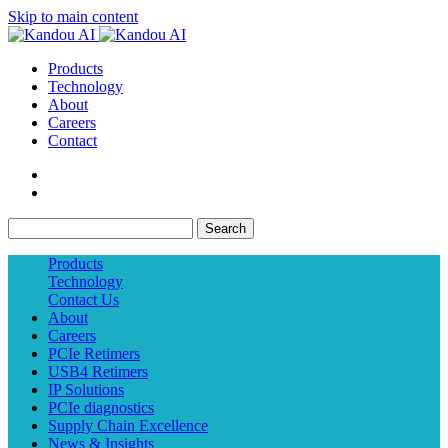
Skip to main content
Products
Technology
About
Careers
Contact
Search
Products
Technology
Contact Us
About
Careers
PCIe Retimers
USB4 Retimers
IP Solutions
PCIe diagnostics
Supply Chain Excellence
News & Insights