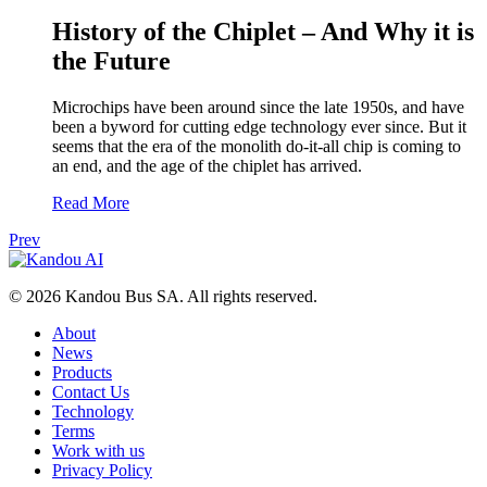
History of the Chiplet – And Why it is
the Future
Microchips have been around since the late 1950s, and have
been a byword for cutting edge technology ever since. But it
seems that the era of the monolith do-it-all chip is coming to
an end, and the age of the chiplet has arrived.
Read More
Prev
© 2026 Kandou Bus SA. All rights reserved.
About
News
Products
Contact Us
Technology
Terms
Work with us
Privacy Policy