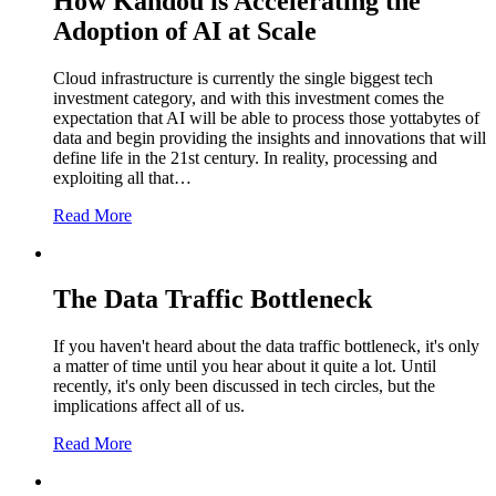
How Kandou is Accelerating the
Adoption of AI at Scale
Cloud infrastructure is currently the single biggest tech
investment category, and with this investment comes the
expectation that AI will be able to process those yottabytes of
data and begin providing the insights and innovations that will
define life in the 21st century. In reality, processing and
exploiting all that…
Read More
The Data Traffic Bottleneck
If you haven't heard about the data traffic bottleneck, it's only
a matter of time until you hear about it quite a lot. Until
recently, it's only been discussed in tech circles, but the
implications affect all of us.
Read More