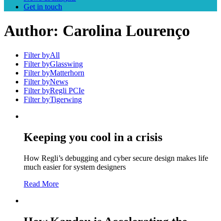
Get in touch
Author:
Carolina Lourenço
Filter by
All
Filter by
Glasswing
Filter by
Matterhorn
Filter by
News
Filter by
Regli PCIe
Filter by
Tigerwing
Keeping you cool in a crisis
How Regli’s debugging and cyber secure design makes life
much easier for system designers
Read More